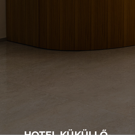
HOTEL KÜKÜLLŐ-