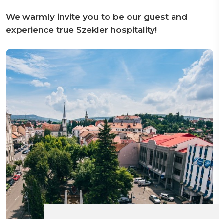
We warmly invite you to be our guest and
experience true Szekler hospitality!