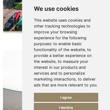
We use cookies
This website uses cookies and
other tracking technologies to
improve your browsing
experience for the following
purposes:
to enable basic
functionality of the website
,
to
provide a better experience on
the website
,
to measure your
interest in our products and
services and to personalize
marketing interactions
,
to deliver
ads that are more relevant to you
.
I agree
I decline