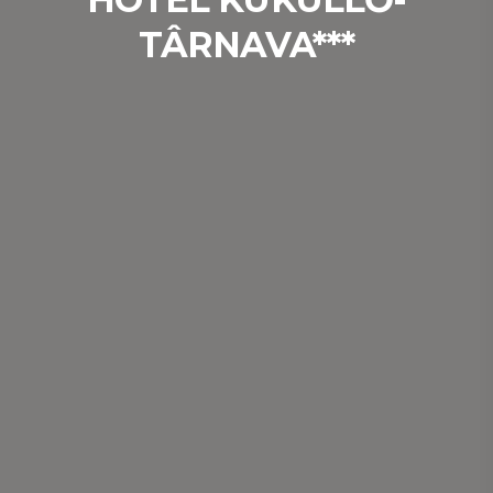
TÂRNAVA***