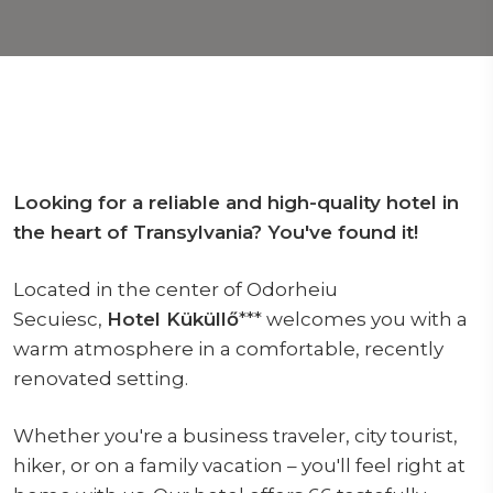
Looking for a reliable and high-quality hotel in
the heart of Transylvania? You've found it!
Located in the center of Odorheiu
Secuiesc,
Hotel Küküllő
*** welcomes you with a
warm atmosphere in a comfortable, recently
renovated setting.
Whether you're a business traveler, city tourist,
hiker, or on a family vacation – you'll feel right at