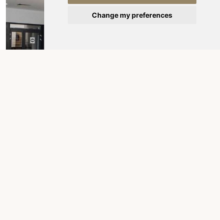
Change my preferences