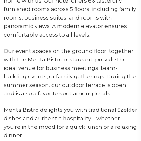
home with us. Our hotel offers 66 tastefully
furnished rooms across 5 floors, including family
rooms, business suites, and rooms with
panoramic views. A modern elevator ensures
comfortable access to all levels.
Our event spaces on the ground floor, together
with the Menta Bistro restaurant, provide the
ideal venue for business meetings, team-
building events, or family gatherings. During the
summer season, our outdoor terrace is open
and is also a favorite spot among locals.
Menta Bistro delights you with traditional Szekler
dishes and authentic hospitality – whether
you're in the mood for a quick lunch or a relaxing
dinner.