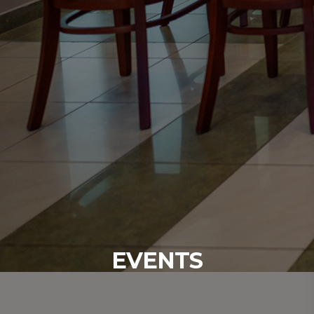
EVENTS