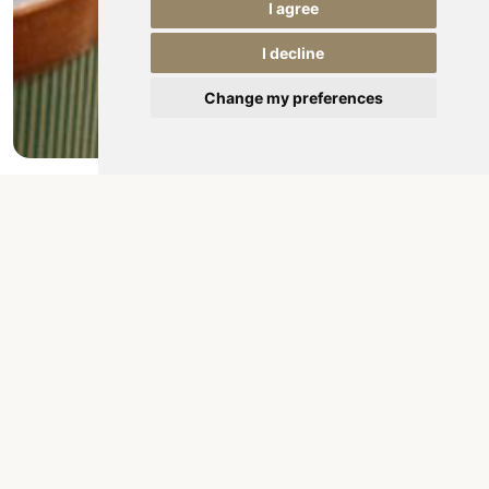
I agree
I decline
Change my preferences
Conference rooms
Planning a meeting? A business appointment?
Product presentation? Business dinner?
Banquet or wedding?The air-conditioned event
halls at Hotel Târnava***, located on the ground
floor and with a maximum...
Details