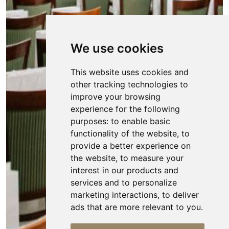
We use cookies
This website uses cookies and
other tracking technologies to
improve your browsing
experience for the following
purposes:
to enable basic
functionality of the website
,
to
provide a better experience on
the website
,
to measure your
interest in our products and
services and to personalize
marketing interactions
,
to deliver
ads that are more relevant to you
.